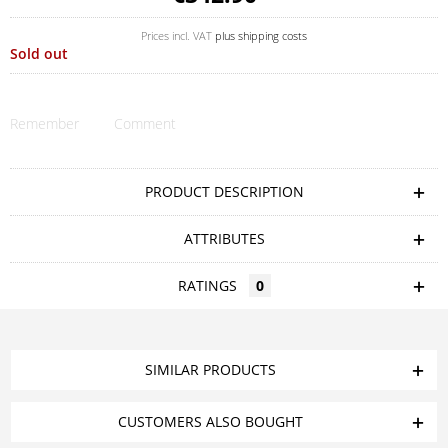
Prices incl. VAT
plus shipping costs
Sold out
Remember
Comment
PRODUCT DESCRIPTION
ATTRIBUTES
RATINGS
0
SIMILAR PRODUCTS
CUSTOMERS ALSO BOUGHT