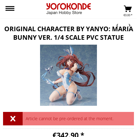
€0.00 *
ORIGINAL CHARACTER BY YANYO: MARIA
BUNNY VER. 1/4 SCALE PVC STATUE
Article cannot be pre-ordered at the moment.
€342.90 *