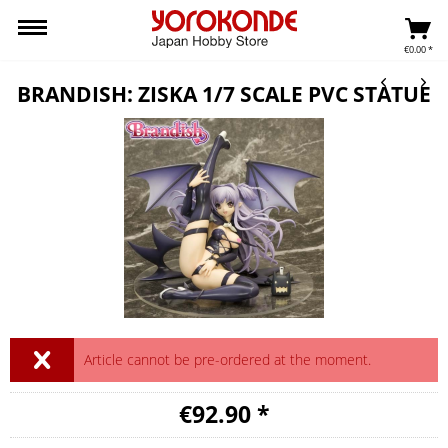
€0.00 *
BRANDISH: ZISKA 1/7 SCALE PVC STATUE
Article cannot be pre-ordered at the moment.
€92.90 *