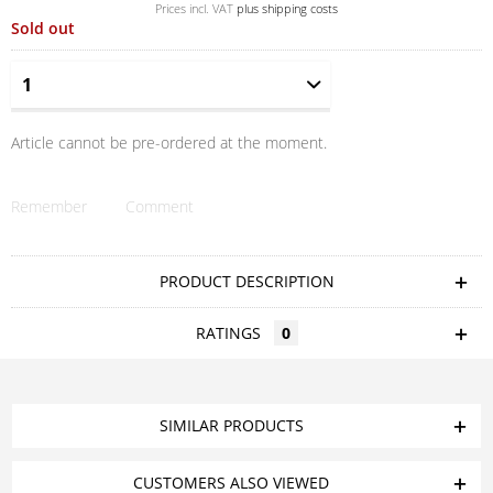
Prices incl. VAT
plus shipping costs
Sold out
Article cannot be pre-ordered at the moment.
Remember
Comment
PRODUCT DESCRIPTION
RATINGS
0
SIMILAR PRODUCTS
CUSTOMERS ALSO VIEWED