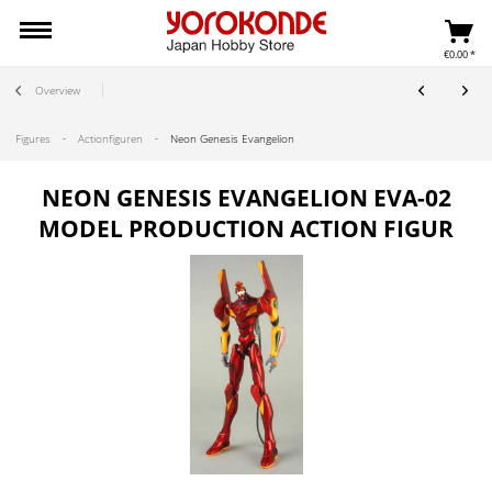
€0.00 *
Overview
Figures
Actionfiguren
Neon Genesis Evangelion
NEON GENESIS EVANGELION EVA-02
MODEL PRODUCTION ACTION FIGUR