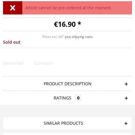
Article cannot be pre-ordered at the moment.
€16.90 *
Prices incl. VAT
plus shipping costs
Sold out
Remember
Comment
PRODUCT DESCRIPTION
RATINGS
0
SIMILAR PRODUCTS