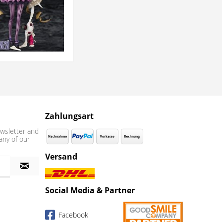
Zahlungsart
wsletter and
any of our
Versand
Social Media & Partner
Facebook