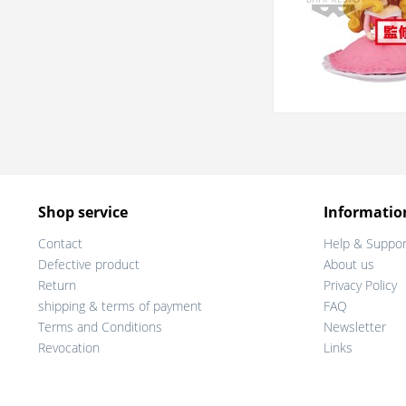
Shop service
Informatio
Contact
Help & Suppor
Defective product
About us
Return
Privacy Policy
shipping & terms of payment
FAQ
Terms and Conditions
Newsletter
Revocation
Links