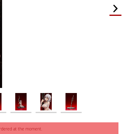
ordered at the moment.