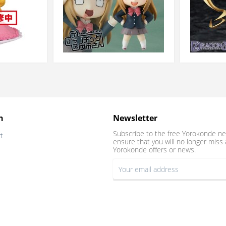
n
Newsletter
Subscribe to the free Yorokonde ne
t
ensure that you will no longer miss 
Yorokonde offers or news.