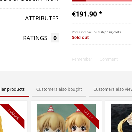
€191.90 *
ATTRIBUTES
Prices incl. VAT
plus shipping costs
RATINGS
0
Sold out
Remember
Comment
ilar products
Customers also bought
Customers also vi
Sold out
Sold out